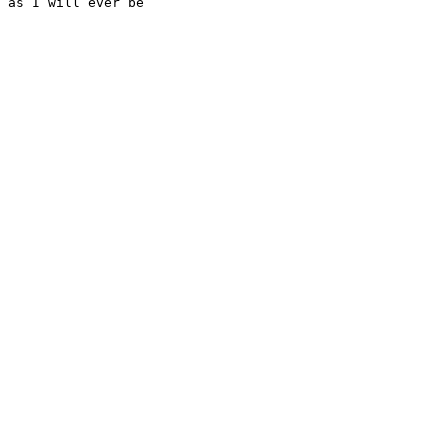
as I will ever be
