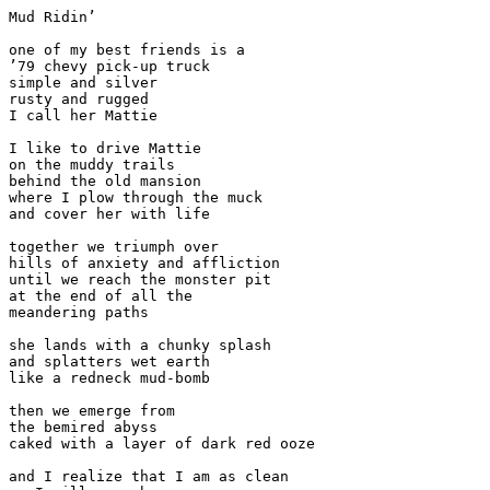
Mud Ridin’

one of my best friends is a

’79 chevy pick-up truck

simple and silver

rusty and rugged

I call her Mattie

I like to drive Mattie

on the muddy trails

behind the old mansion

where I plow through the muck

and cover her with life

together we triumph over

hills of anxiety and affliction

until we reach the monster pit

at the end of all the

meandering paths

she lands with a chunky splash

and splatters wet earth

like a redneck mud-bomb

then we emerge from

the bemired abyss

caked with a layer of dark red ooze

and I realize that I am as clean
